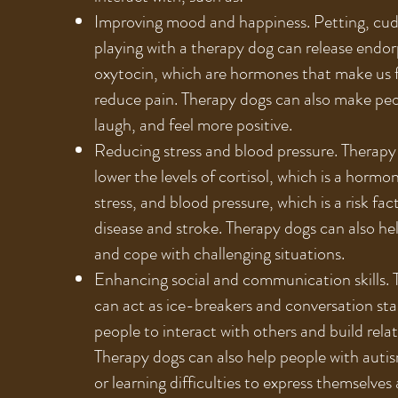
Improving mood and happiness. Petting, cud
playing with a therapy dog can release endo
oxytocin, which are hormones that make us 
reduce pain. Therapy dogs can also make peo
laugh, and feel more positive.
Reducing stress and blood pressure. Therapy
lower the levels of cortisol, which is a hormo
stress, and blood pressure, which is a risk fac
disease and stroke. Therapy dogs can also he
and cope with challenging situations.
Enhancing social and communication skills.
can act as ice-breakers and conversation sta
people to interact with others and build relat
Therapy dogs can also help people with auti
or learning difficulties to express themselve