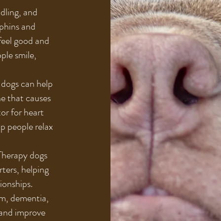
dling, and
rphins and
feel good and
ple smile,
 dogs can help
ne that causes
tor for heart
lp people relax
 Therapy dogs
rters, helping
ionships.
sm, dementia,
s and improve