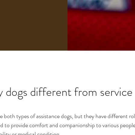
 dogs different from service
e both types of assistance dogs, but they have different r
d to provide comfort and companionship to various people in
bility or medical condition.