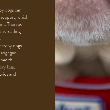
py dogs can
 support, which
ent. Therapy
h as reading
.
Therapy dogs
 engaged,
 health.
ry loss,
ories and