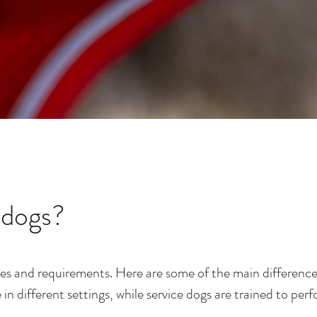
 dogs?
oles and requirements. Here are some of the main difference
 different settings, while service dogs are trained to perf