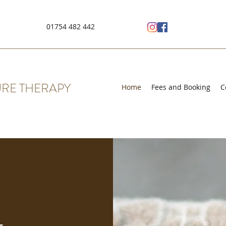
01754 482 442
RE THERAPY
Home
Fees and Booking
C
g