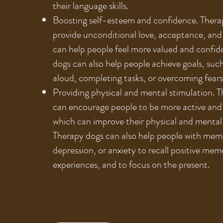
their language skills.
Boosting self-esteem and confidence. Thera
provide unconditional love, acceptance, and
can help people feel more valued and confid
dogs can also help people achieve goals, suc
aloud, completing tasks, or overcoming fears
Providing physical and mental stimulation. 
can encourage people to be more active and
which can improve their physical and mental
Therapy dogs can also help people with memo
depression, or anxiety to recall positive mem
experiences, and to focus on the present.