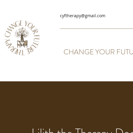
cyftherapy@gmail.com
CHANGE YOUR FUTU
Lilith the Therapy Do