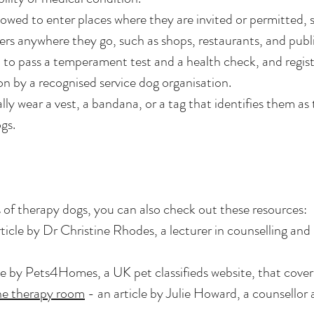
owed to enter places where they are invited or permitted, s
s anywhere they go, such as shops, restaurants, and publi
 to pass a temperament test and a health check, and regist
ion by a recognised service dog organisation.
lly wear a vest, a bandana, or a tag that identifies them as 
gs.
 of therapy dogs, you can also check out these resources:
ticle by Dr Christine Rhodes, a lecturer in counselling an
e by Pets4Homes, a UK pet classifieds website, that covers
the therapy room
- an article by Julie Howard, a counsellor