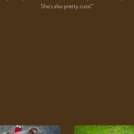
She's also pretty cute!
"