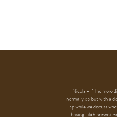
Nicola - " The mere di
normally do but with a do
lap while we discuss what
having Lilith present c