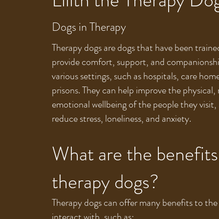
Dogs in Therapy
Therapy dogs are dogs that have been traine
provide comfort, support, and companionshi
various settings, such as hospitals, care hom
prisons. They can help improve the physical,
emotional wellbeing of the people they visit, 
reduce stress, loneliness, and anxiety.
What are the benefits
therapy dogs?
Therapy dogs can offer many benefits to the
interact with, such as: