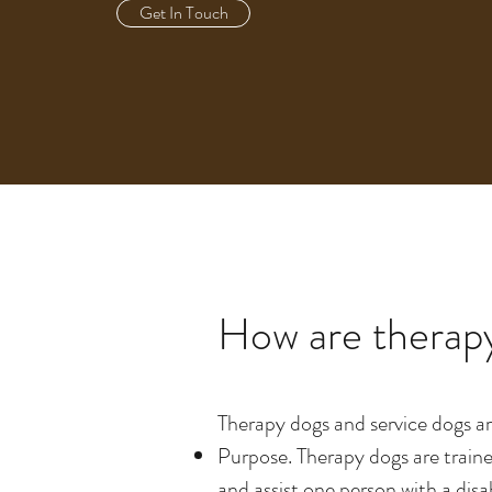
Get In Touch
How are therapy
Therapy dogs and service dogs ar
Purpose. Therapy dogs are traine
and assist one person with a disa