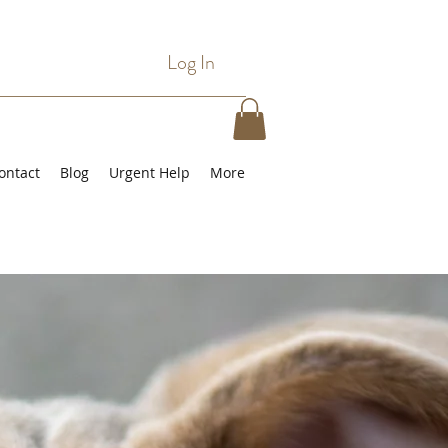
Log In
ontact
Blog
Urgent Help
More