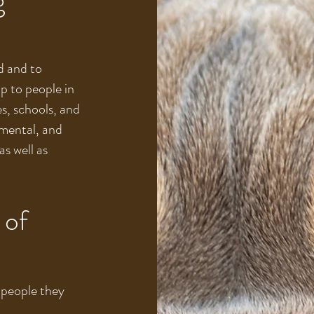
d and to
p to people in
es, schools, and
 mental, and
as well as
 of
 people they