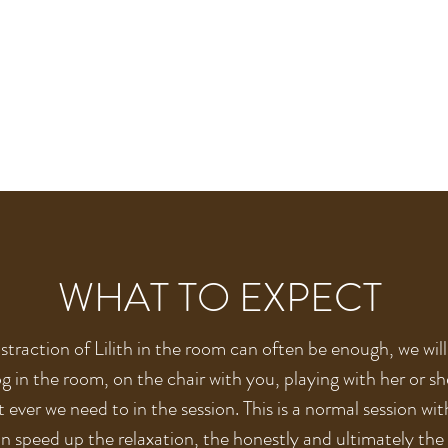
WHAT TO EXPECT
straction of Lilith in the room can often be enough, we wil
g in the room, on the chair with you, playing with her or s
 ever we need to in the session. This is a normal session wit
an speed up the relaxation, the honestly and ultimately the 