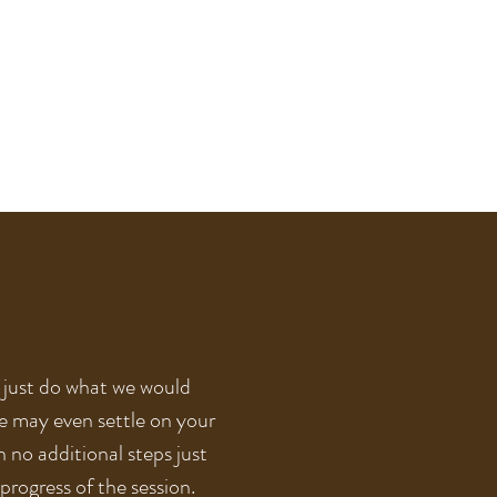
l just do what we would
he may even settle on your
h no additional steps just
progress of the session.