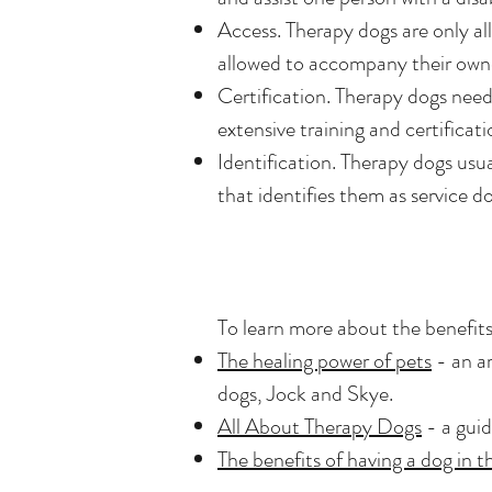
Access. Therapy dogs are only all
allowed to accompany their owner
Certification. Therapy dogs need
extensive training and certificat
Identification. Therapy dogs usua
that identifies them as service do
To learn more about the benefits
The healing power of pets
- an ar
dogs, Jock and Skye.
All About Therapy Dogs
- a guid
The benefits of having a dog in 