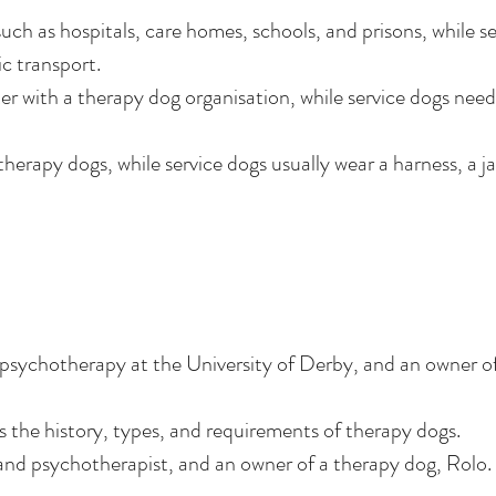
uch as hospitals, care homes, schools, and prisons, while se
c transport.
er with a therapy dog organisation, while service dogs nee
therapy dogs, while service dogs usually wear a harness, a j
d psychotherapy at the University of Derby, and an owner o
 the history, types, and requirements of therapy dogs.
 and psychotherapist, and an owner of a therapy dog, Rolo.