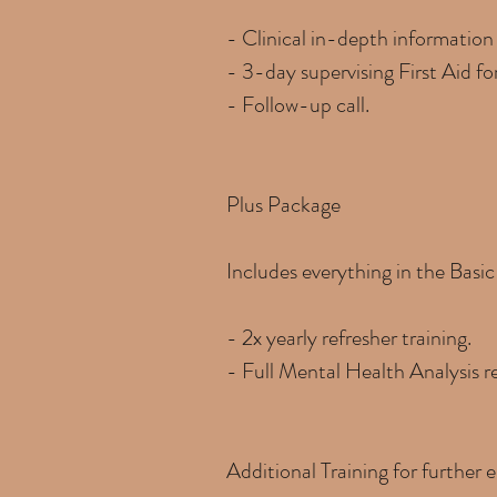
- Clinical in-depth information
- 3-day supervising First Aid f
- Follow-up call.
Plus Package
Includes everything in the Basi
- 2x yearly refresher training.
- Full Mental Health Analysis r
Additional Training for further e