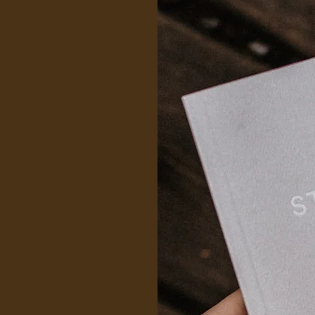
rapy services,
health
ning programs,
ow) stress
h awareness, to
to manage their
 experts offer
s to help
 and develop
mprehensive
tial mental
targeted