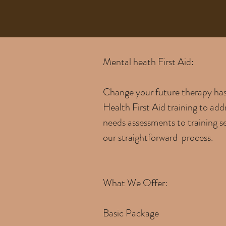
Mental heath First Aid:
Change your future therapy has 
Health First Aid training to add
needs assessments to training se
our straightforward process.
What We Offer:
Basic Package