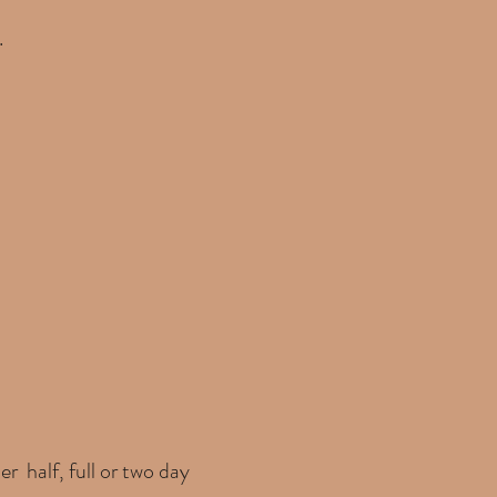
.
er half, full or two day