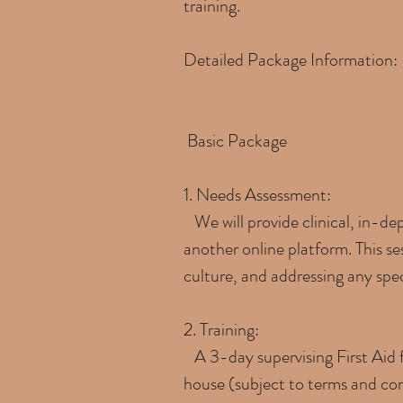
training.
Detailed Package Information:
Basic Package
1. Needs Assessment:
We will provide clinical, in-de
another online platform. This se
culture, and addressing any spec
2. Training:
A 3-day supervising First Aid f
house (subject to terms and cond