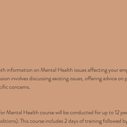
pth information on Mental Health issues affecting your e
ssion involves discussing existing issues, offering advice on
ific concerns.
or Mental Health course will be conducted for up to 12 peo
itions). This course includes 2 days of training followed b