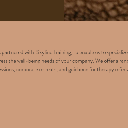
partnered with Skyline Training, to enable us to speciali
ress the well-being needs of your company. We offer a range 
ssions, corporate retreats, and guidance for therapy referral