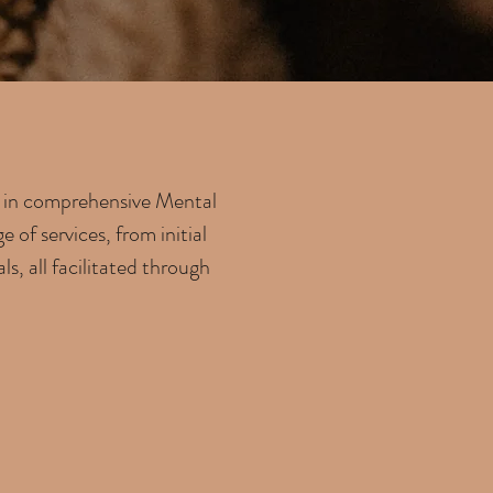
ze in comprehensive Mental
of services, from initial
s, all facilitated through