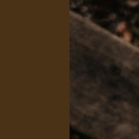
Skyline
offer EAPs to