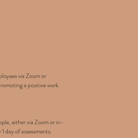
mployees via Zoom or
 promoting a positive work
ple, either via Zoom or in-
y 1 day of assessments.