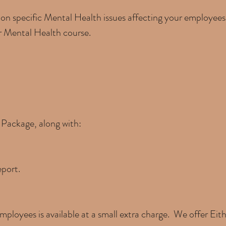
 on specific Mental Health issues affecting your employees
or Mental Health course.
c Package, along with:
eport.
mployees is available at a small extra charge. We offer Eith