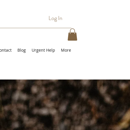
Log In
ontact
Blog
Urgent Help
More