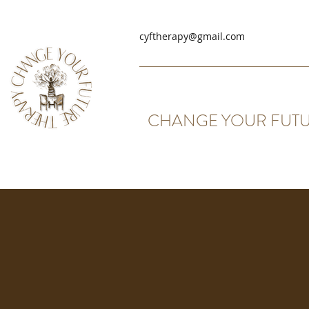
cyftherapy@gmail.com
CHANGE YOUR FUTU
Coporate Packages