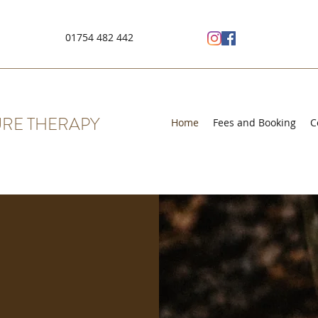
01754 482 442
RE THERAPY
Home
Fees and Booking
C