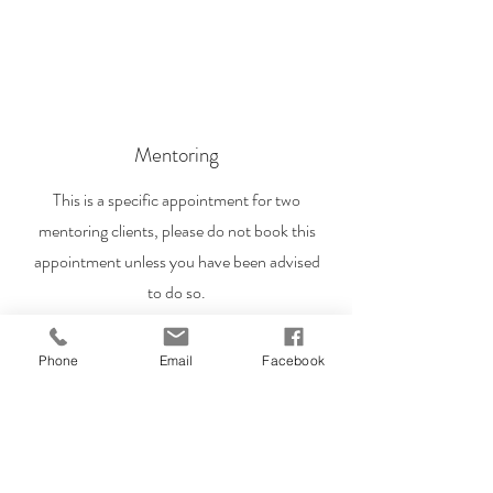
Mentoring
This is a specific appointment for two
mentoring clients, please do not book this
appointment unless you have been advised
to do so.
Phone
Email
Facebook