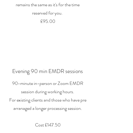
remains the same as it's for the time
reserved for you.
£95.00
Evening 90 min EMDR sessions
90-minute in-person or Zoom EMDR
session during working hours.
For existing clients and those who have pre
arranaged a longer processing session.
Cost £147.50