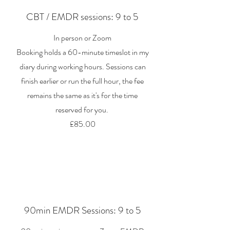
CBT / EMDR sessions: 9 to 5
In person or Zoom
Booking holds a 60-minute timeslot in my
diary during working hours. Sessions can
finish earlier or run the full hour, the fee
remains the same as it's for the time
reserved for you.
£85.00
90min EMDR Sessions: 9 to 5