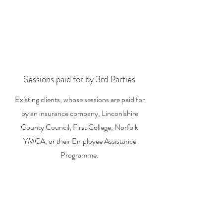
Sessions paid for by 3rd Parties
Existing clients, whose sessions are paid for
by an insurance company, Linconlshire
County Council, First College, Norfolk
YMCA, or their Employee Assistance
Programme.