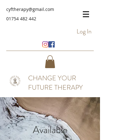
cyftherapy@gmail.com
01754 482 442
Log In
CHANGE YOUR
FUTURE THERAPY
Available