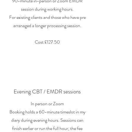
90-minute in-person or Zoom EMDR
session during working hours.
For existing clients and those who have pre
arranaged a longer processing session.
Cost £127.50
Evening CBT / EMDR sessions
In person or Zoom
Booking holds a 60-minute timeslot in my
diary during evening hours. Sessions can
finish earlier or run the full hour; the fee