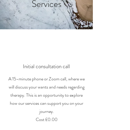
Services
Initial consultation call
A 15-minute phone or Zoom call, where we
will discuss your wants and needs regarding
therapy. This is an opportunity to explore
how our services can support you on your
journey.
Cost £0.00