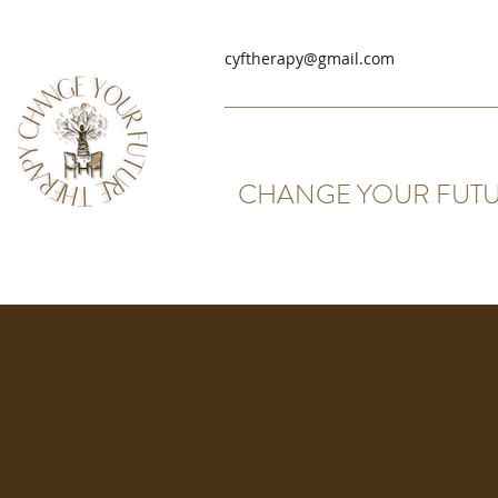
cyftherapy@gmail.com
CHANGE YOUR FUTU
Group Therapy