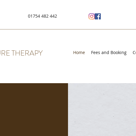
01754 482 442
RE THERAPY
Home
Fees and Booking
C