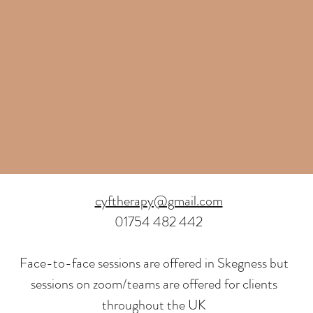
cyftherapy@gmail.com
01754 482 442
Face-to-face sessions are offered in Skegness but
sessions on zoom/teams are offered for clients
throughout the UK