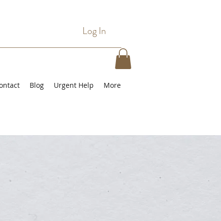
Log In
ontact
Blog
Urgent Help
More