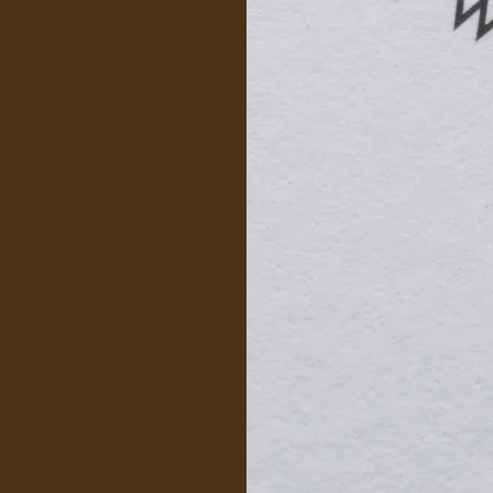
ovide
 skills learned