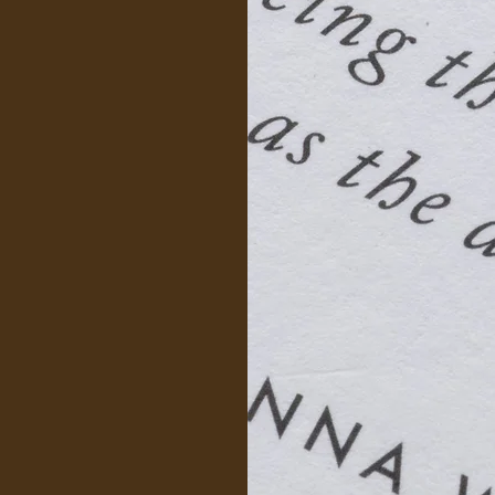
es an
periencing
pport from
.
ss expensive
by insurance.
pportive
ect with