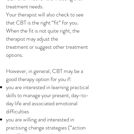
treatment needs.
Your therapist will also check to see
that CBT is the right “fit” for you.
When the fit is not quite right, the
therapist may adjust the
treatment or suggest other treatment
options.
However, in general, CBT may be a
good therapy option for you if:
you are interested in learning practical
skills to manage your present, day-to-
day life and associated emotional
difficulties
you are willing and interested in
practising change strategies (“action