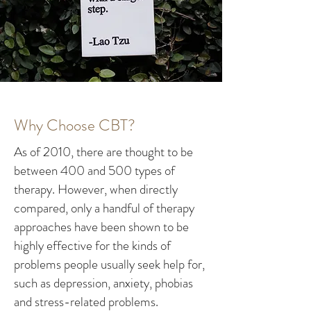
Why Choose CBT?
As of 2010, there are thought to be
between 400 and 500 types of
therapy. However, when directly
compared, only a handful of therapy
approaches have been shown to be
highly effective for the kinds of
problems people usually seek help for,
such as depression, anxiety, phobias
and stress-related problems.