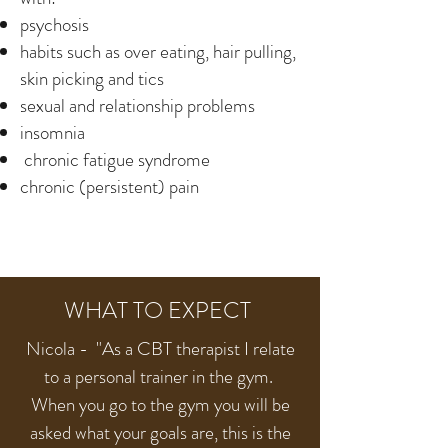
psychosis
habits such as over eating, hair pulling,
skin picking and tics
sexual and relationship problems
insomnia
chronic fatigue syndrome
chronic (persistent) pain
WHAT TO EXPECT
Nicola - "As a CBT therapist I relate
to a personal trainer in the gym.
When you go to the gym you will be
asked what your goals are, this is the