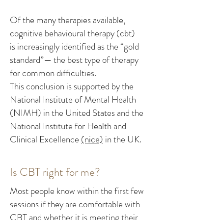
Of the many therapies available,
cognitive behavioural therapy (cbt)
is increasingly identified as the “gold
standard”— the best type of therapy
for common difficulties.
This conclusion is supported by the
National Institute of Mental Health
(NIMH) in the United States and the
National Institute for Health and
Clinical Excellence
(nice)
in the UK.
Is CBT right for me?
Most people know within the first few
sessions if they are comfortable with
CBT and whether it is meeting their