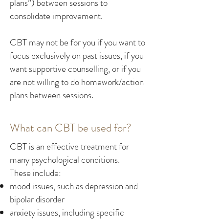
plans”) between sessions to
consolidate improvement.
CBT may not be for you if you want to
focus exclusively on past issues, if you
want supportive counselling, or if you
are not willing to do homework/action
plans between sessions.
What can CBT be used for?
CBT is an effective treatment for
many psychological conditions.
These include:
mood issues, such as depression and
bipolar disorder
anxiety issues, including specific