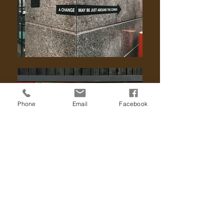
Phone
Email
Facebook