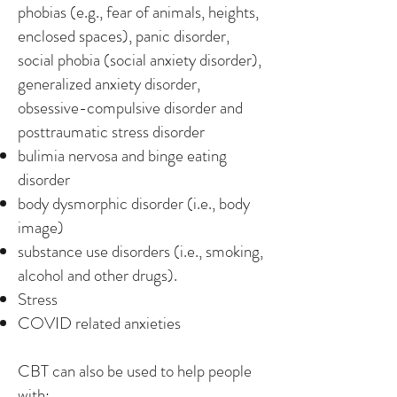
phobias (e.g., fear of animals, heights,
enclosed spaces), panic disorder,
social phobia (social anxiety disorder),
generalized anxiety disorder,
obsessive-compulsive disorder and
posttraumatic stress disorder
bulimia nervosa and binge eating
disorder
body dysmorphic disorder (i.e., body
image)
substance use disorders (i.e., smoking,
alcohol and other drugs).
Stress
COVID related anxieties
CBT can also be used to help people
with: