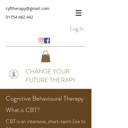
cyftherapy@gmail.com
01754 482 442
Log In
CHANGE YOUR
FUTURE THERAPY
Cognitive
Behavioural Therapy
What is CBT?
CBT is an intensive, short-term (six to