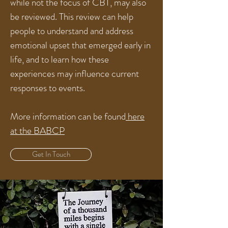
while not the focus of CBT, may also
be reviewed. This review can help
people to understand and address
emotional upset that emerged early in
life, and to learn how these
experiences may influence current
responses to events.
More information can be found
here
at the BABCP
Get In Touch