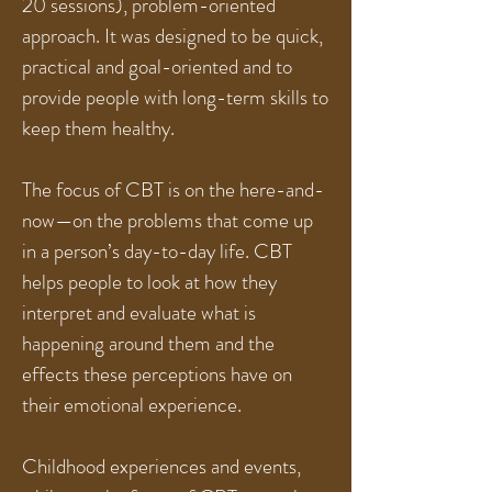
20 sessions), problem-oriented
approach. It was designed to be quick,
practical and goal-oriented and to
provide people with long-term skills to
keep them healthy.
The focus of CBT is on the here-and-
now—on the problems that come up
in a person’s day-to-day life. CBT
helps people to look at how they
interpret and evaluate what is
happening around them and the
effects these perceptions have on
their emotional experience.
Childhood experiences and events,