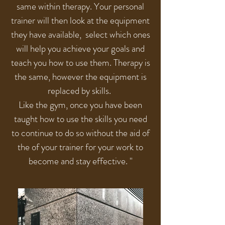
same within therapy. Your personal
trainer will then look at the equipment
they have available, select which ones
will help you achieve your goals and
teach you how to use them. Therapy is
the same, however the equipment is
replaced by skills.
Like the gym, once you have been
taught how to use the skills you need
to continue to do so without the aid of
the of your trainer for your work to
become and stay effective. "