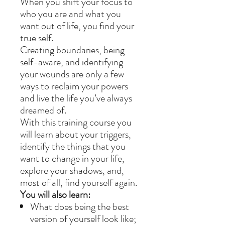
When you shift your focus to
who you are and what you
want out of life, you find your
true self.
Creating boundaries, being
self-aware, and identifying
your wounds are only a few
ways to reclaim your powers
and live the life you’ve always
dreamed of.
With this training course you
will learn about your triggers,
identify the things that you
want to change in your life,
explore your shadows, and,
most of all, find yourself again.
You will also learn:
What does being the best
version of yourself look like;