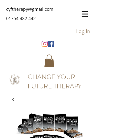
cyftherapy@gmail.com
01754 482 442
Log In
CHANGE YOUR
FUTURE THERAPY