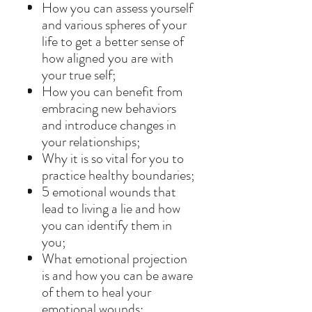
How you can assess yourself
and various spheres of your
life to get a better sense of
how aligned you are with
your true self;
How you can benefit from
embracing new behaviors
and introduce changes in
your relationships;
Why it is so vital for you to
practice healthy boundaries;
5 emotional wounds that
lead to living a lie and how
you can identify them in
you;
What emotional projection
is and how you can be aware
of them to heal your
emotional wounds;