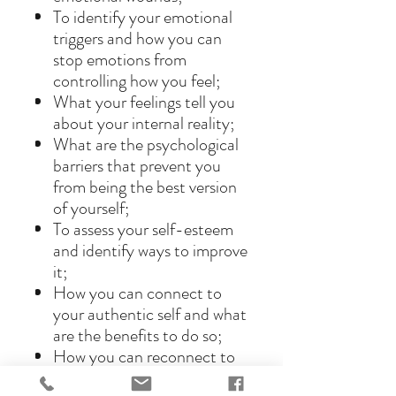
To identify your emotional
triggers and how you can
stop emotions from
controlling how you feel;
What your feelings tell you
about your internal reality;
What are the psychological
barriers that prevent you
from being the best version
of yourself;
To assess your self-esteem
and identify ways to improve
it;
How you can connect to
your authentic self and what
are the benefits to do so;
How you can reconnect to
your inner child and live a