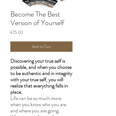
Become The Best
Version of Yourself
Price
£25.00
Add to Cart
Discovering your true self is
possible, and when you choose
to be authentic and in integrity
with your true self, you will
realize that everything falls in
place.
Life can be so much more
when you know who you are
and where you are going.