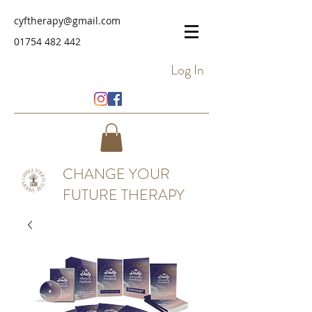
cyftherapy@gmail.com
01754 482 442
Log In
CHANGE YOUR
FUTURE THERAPY