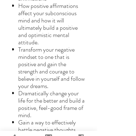
How positive affirmations
affect your subconscious
mind and how it will
ultimately build a positive
and optimistic mental
attitude.
Transform your negative
mindset to one that is
positive and gain the
strength and courage to
believe in yourself and follow
your dreams.
Dramatically change your
life for the better and build a
positive, feel-good frame of
mind.
Gain a way to effectively
battle negative thoughts