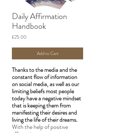
Daily Affirmation
Handbook
Price
£25.00
Add to Cart
Thanks to the media and the
constant flow of information
on social media, as well as our
limiting beliefs most people
today have a negative mindset
that is keeping them from
manifesting their desires and
living the life of their dreams.
With the help of positive