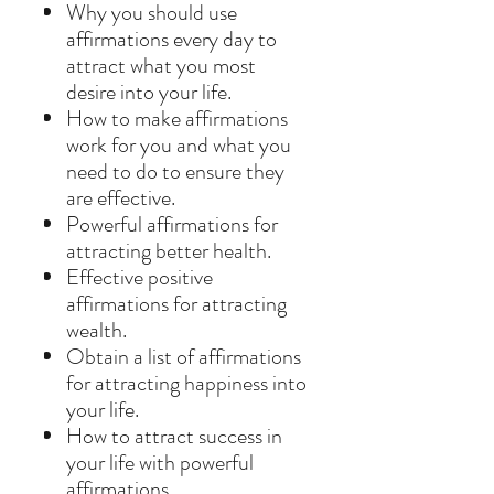
Why you should use
affirmations every day to
attract what you most
desire into your life.
How to make affirmations
work for you and what you
need to do to ensure they
are effective.
Powerful affirmations for
attracting better health.
Effective positive
affirmations for attracting
wealth.
Obtain a list of affirmations
for attracting happiness into
your life.
How to attract success in
your life with powerful
affirmations