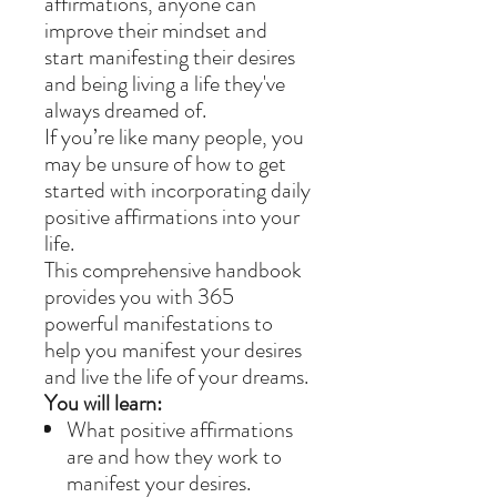
affirmations, anyone can
improve their mindset and
start manifesting their desires
and being living a life they've
always dreamed of.
If you’re like many people, you
may be unsure of how to get
started with incorporating daily
positive affirmations into your
life.
This comprehensive handbook
provides you with 365
powerful manifestations to
help you manifest your desires
and live the life of your dreams.
You will learn:
What positive affirmations
are and how they work to
manifest your desires.