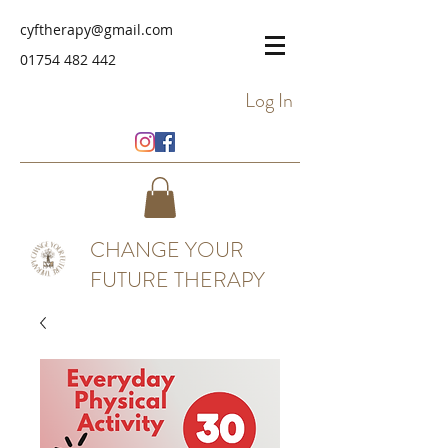
cyftherapy@gmail.com
01754 482 442
Log In
CHANGE YOUR
FUTURE THERAPY