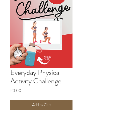
Everyday Physical
Activity Challenge
Price
£0.00
Add to Cart