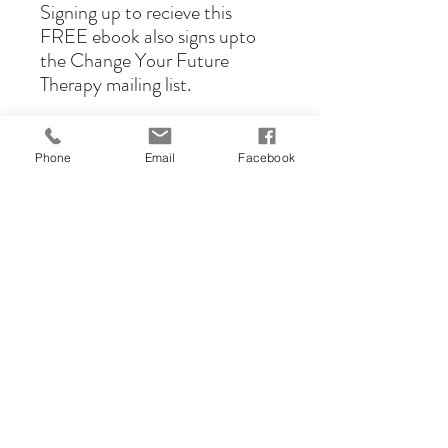
Signing up to recieve this
FREE ebook also signs upto
the Change Your Future
Therapy mailing list.
Phone
Email
Facebook
cyftherapy@gmail.com
01754 482 442
Face-to-face sessions are offered in
Skegness but sessions on
zoom/teams are offered for clients
throughout the UK