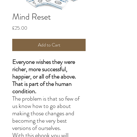
Mind Reset
Price
£25.00
Add to Cart
Everyone wishes they were
richer, more successful,
happier, or all of the above.
That is part of the human
condition.
The problem is that so few of
us know how to go about
making those changes and
becoming the very best
versions of ourselves.
With this ebook you will