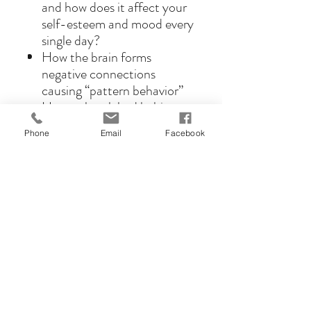
and how does it affect your
self-esteem and mood every
single day?
How the brain forms
negative connections
causing “pattern behavior”
How to break bad habits
and form new positive ones
Phone
Email
Facebook
What is CBT and how can
you use it to reprogram
yourself?
What are the most
damaging and limiting
beliefs you’re holding onto
right now?
How to increase
testosterone and the way
you feel about yourself by
just smiling and changing