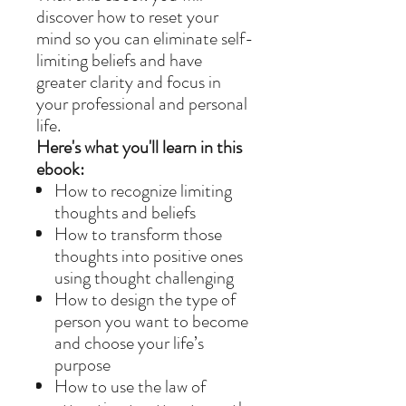
discover how to reset your
mind so you can eliminate self-
limiting beliefs and have
greater clarity and focus in
your professional and personal
life.
Here's what you'll learn in this
ebook:
How to recognize limiting
thoughts and beliefs
How to transform those
thoughts into positive ones
using thought challenging
How to design the type of
person you want to become
and choose your life’s
purpose
How to use the law of