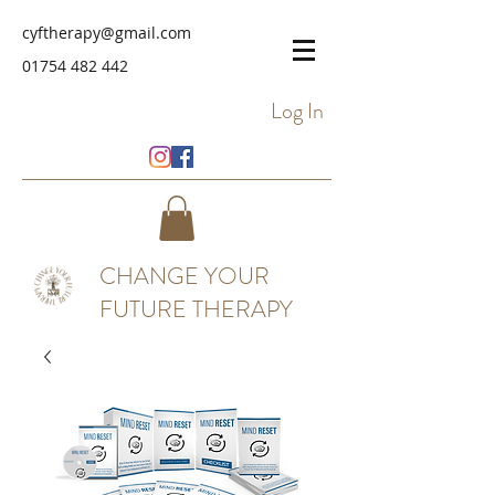
cyftherapy@gmail.com
01754 482 442
Log In
CHANGE YOUR
FUTURE THERAPY