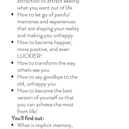
attraction to attract exactly
what you want out of life
How to let go of painful
memories and experiences
that are shaping your reality
and making you unhappy
How to become happier,
more positive, and even
LUCKIER!
How to transform the way
others see you
How to say goodbye to the
old, unhappy you
How to become the best
version of yourself so that
you can achieve the most
from life!
You'll find out:
What is implicit memory,