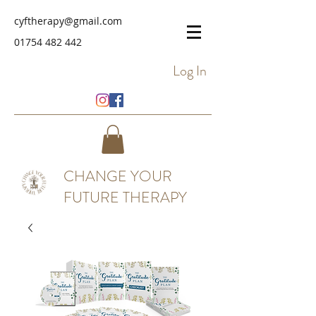
cyftherapy@gmail.com
01754 482 442
Log In
CHANGE YOUR
FUTURE THERAPY