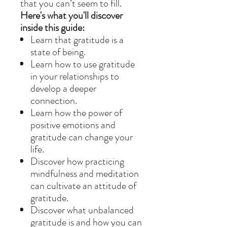
that you can’t seem to fill.
Here's what you'll discover
inside this guide:
Learn that gratitude is a
state of being.
Learn how to use gratitude
in your relationships to
develop a deeper
connection.
Learn how the power of
positive emotions and
gratitude can change your
life.
Discover how practicing
mindfulness and meditation
can cultivate an attitude of
gratitude.
Discover what unbalanced
gratitude is and how you can