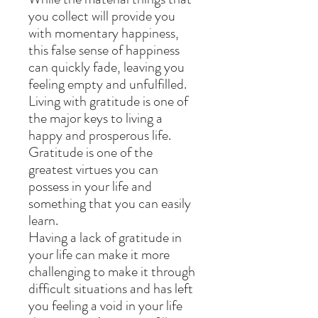
you collect will provide you
with momentary happiness,
this false sense of happiness
can quickly fade, leaving you
feeling empty and unfulfilled.
Living with gratitude is one of
the major keys to living a
happy and prosperous life.
Gratitude is one of the
greatest virtues you can
possess in your life and
something that you can easily
learn.
Having a lack of gratitude in
your life can make it more
challenging to make it through
difficult situations and has left
you feeling a void in your life