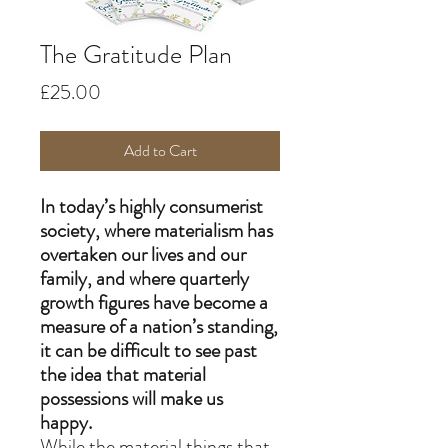
The Gratitude Plan
Price
£25.00
Add to Cart
In today’s highly consumerist
society, where materialism has
overtaken our lives and our
family, and where quarterly
growth figures have become a
measure of a nation’s standing,
it can be difficult to see past
the idea that material
possessions will make us
happy.
While the material things that