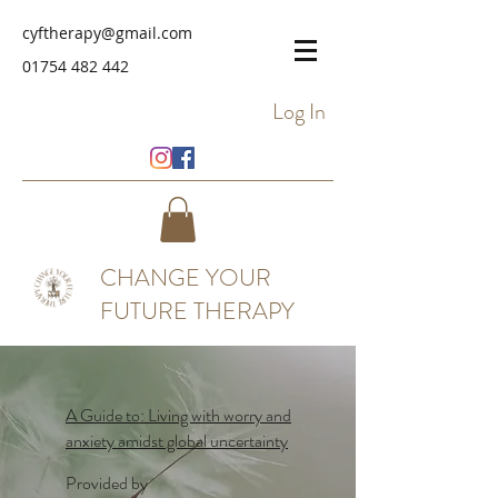
cyftherapy@gmail.com
01754 482 442
Log In
CHANGE YOUR
FUTURE THERAPY
A Guide to: Living with worry and
anxiety amidst global uncertainty
Provided by