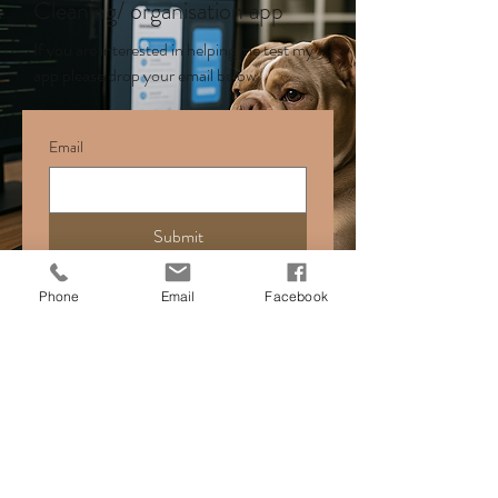
Cleaning/ organisation app
If you are interested in helping me test my
app please drop your email below
Email
Submit
Phone
Email
Facebook
cyftherapy@gmail.com
01754 482 442
Face-to-face sessions are offered in