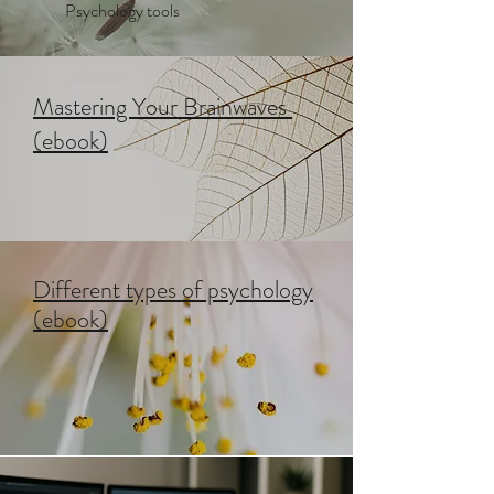
Psychology tools
Mastering Your Brainwaves
(ebook)
Different types of psychology
(ebook)